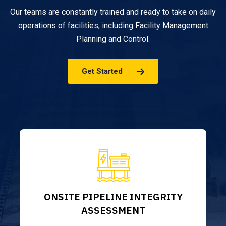
Our teams are constantly trained and ready to take on daily
operations of facilities, including Facility Management
Planning and Control.
Get Started
ONSITE PIPELINE INTEGRITY
ASSESSMENT