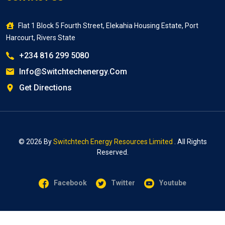
Flat 1 Block 5 Fourth Street, Elekahia Housing Estate, Port
Harcourt, Rivers State
+234 816 299 5080
Info@switchtechenergy.com
Get Directions
© 2026 By
Switchtech Energy Resources Limited
. All Rights
Reserved.
Facebook
Twitter
Youtube