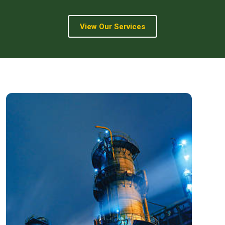
View Our Services