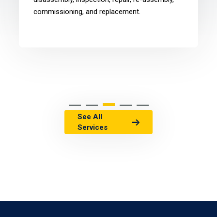
commissioning, and replacement.
See All
Services