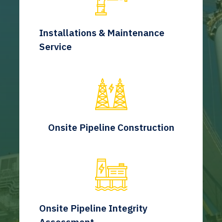
Installations & Maintenance
Service
Onsite Pipeline Construction
Onsite Pipeline Integrity