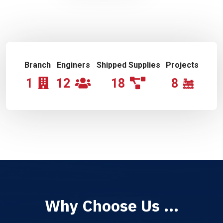
Branch
Enginers
Shipped Supplies
Projects
1
12
18
8
Why Choose Us ...