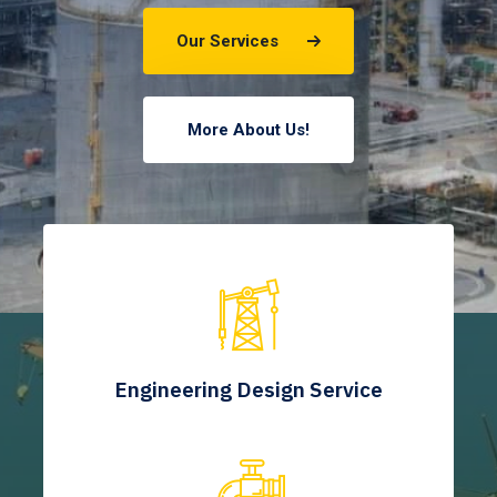
Our Services
More About Us!
Engineering Design Service