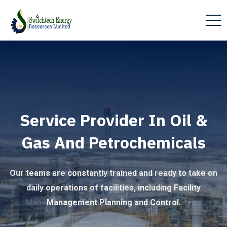
Service Provider In Oil &
Gas And Petrochemicals
Our teams are constantly trained and ready to take on
daily operations of facilities, including Facility
Management Planning and Control.