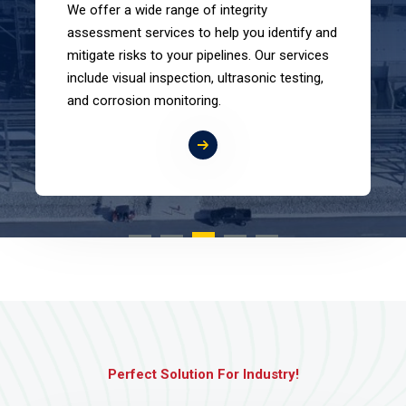
We offer a wide range of integrity
assessment services to help you identify and
mitigate risks to your pipelines. Our services
include visual inspection, ultrasonic testing,
and corrosion monitoring.
Perfect Solution For Industry!