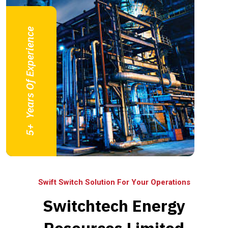
Years Of Experience
+
5
Swift Switch Solution For Your Operations
Switchtech Energy