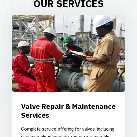
OUR SERVICES
Valve Repair & Maintenance
Services
Complete service offering for valves; including
disassembly, inspection, repair, re-assembly,