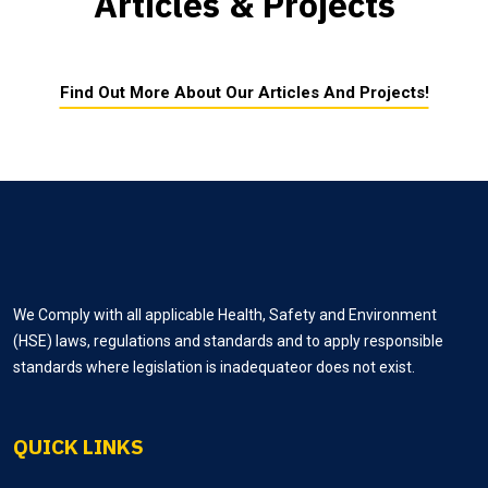
Articles & Projects
Find Out More About Our Articles And Projects!
We Comply with all applicable Health, Safety and Environment
(HSE) laws, regulations and standards and to apply responsible
standards where legislation is inadequateor does not exist.
QUICK LINKS