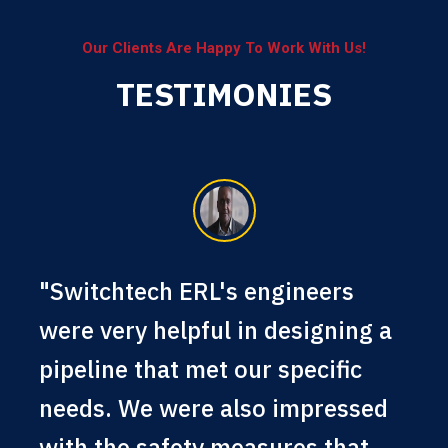
Our Clients Are Happy To Work With Us!
TESTIMONIES
"Switchtech ERL's engineers
were very helpful in designing a
pipeline that met our specific
needs. We were also impressed
with the safety measures that