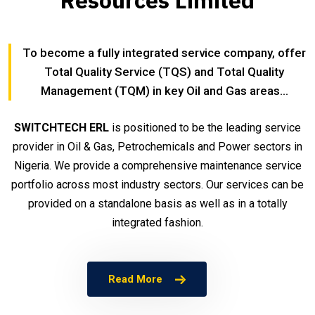
Resources Limited
To become a fully integrated service company, offer
Total Quality Service (TQS) and Total Quality
Management (TQM) in key Oil and Gas areas...
SWITCHTECH ERL
is positioned to be the leading service
provider in Oil & Gas, Petrochemicals and Power sectors in
Nigeria. We provide a comprehensive maintenance service
portfolio across most industry sectors. Our services can be
provided on a standalone basis as well as in a totally
integrated fashion.
Read More