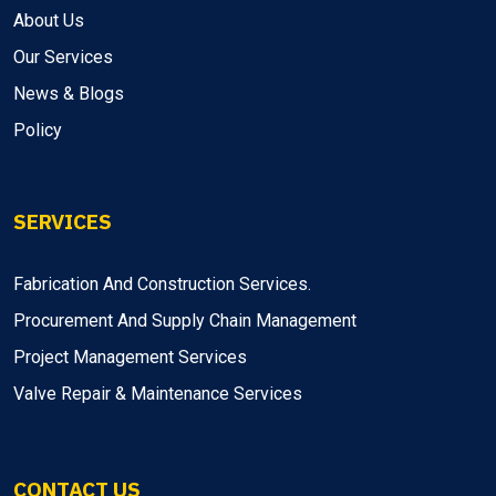
About Us
Our Services
News & Blogs
Policy
SERVICES
Fabrication And Construction Services.
Procurement And Supply Chain Management
Project Management Services
Valve Repair & Maintenance Services
CONTACT US