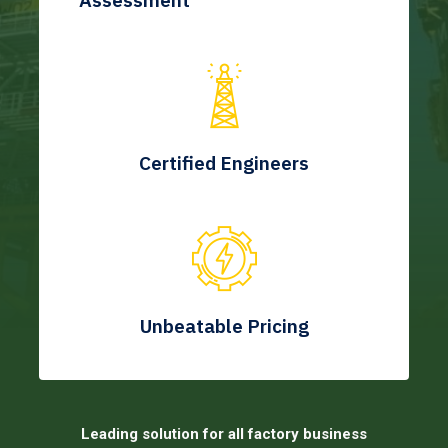
Assessment
Certified Engineers
Unbeatable Pricing
Leading solution for all factory business