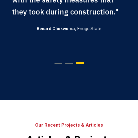
they took during construction."
Enugu State
Benard Chukwuma
Our Recent Projects & Articles